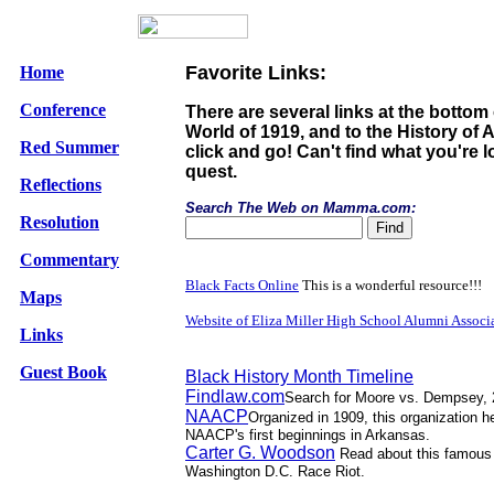
Favorite Links:
Home
Conference
There are several links at the bottom 
World of 1919, and to the History of A
Red Summer
click and go! Can't find what you're
quest.
Reflections
Search The Web on Mamma.com:
Resolution
Commentary
Black Facts Online
This is a wonderful resource!!!
Maps
Website of Eliza Miller High School Alumni Associ
Links
Guest Book
Black History Month Timeline
Findlaw.com
Search for Moore vs. Dempsey, 261
NAACP
Organized in 1909, this organization 
NAACP's first beginnings in Arkansas.
Carter G. Woodson
Read about this famous 
Washington D.C. Race Riot.