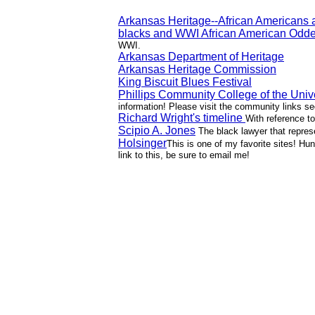
Arkansas Heritage--African Americans 
blacks and WWI African American Oddes
WWI.
Arkansas Department of Heritage
Arkansas Heritage Commission
King Biscuit Blues Festival
Phillips Community College of the Univ
information! Please visit the community links sec
Richard Wright's timeline
With reference to
Scipio A. Jones
The black lawyer that repres
Holsinger
This is one of my favorite sites! Hun
link to this, be sure to email me!